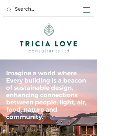
Imagine a world where
Every building is a beacon
of sustainable design,
enhancing connections
between people, light, air,
food, nature and
community.