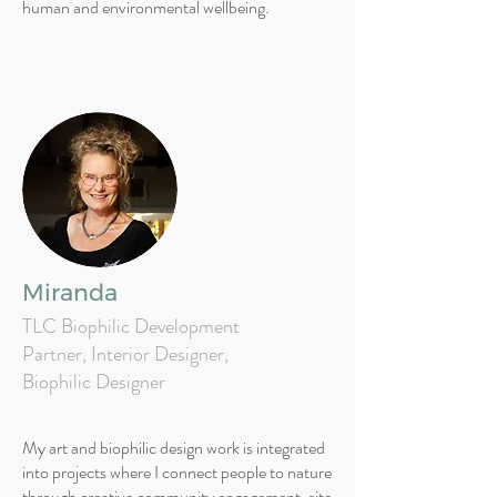
human and environmental wellbeing.
Miranda
TLC Biophilic Development
Partner, Interior Designer,
Biophilic Designer
My art and biophilic design work is integrated
into projects where I connect people to nature
through creative community engagement, site