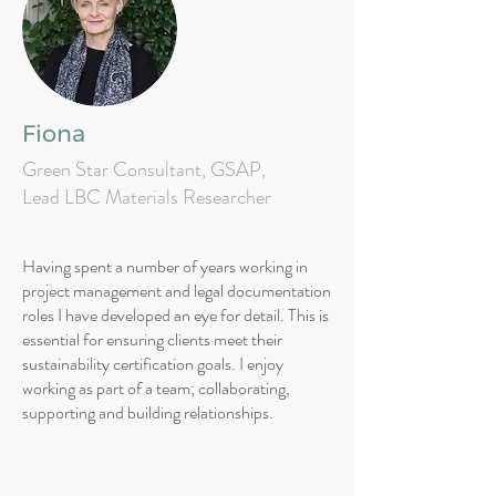
Fiona
Green Star Consultant, GSAP,
Lead LBC Materials Researcher
Having spent a number of years working in
project management and legal documentation
roles I have developed an eye for detail. This is
essential for ensuring clients meet their
sustainability certification goals. I enjoy
working as part of a team; collaborating,
supporting and building relationships.