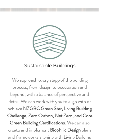
Sustainable Buildings
We approach every stage of the building
process, from design to occupation and
beyond, with a balance of perspective and
detail. We can work with you to align with or
achieve
NZGBC Green Star, Living Building
Challenge, Zero Carbon, Net Zero, and Core
Green Building Certifications
. We can also
create and implement
Biophilic Design
plans
and frameworks aligning with Living Building