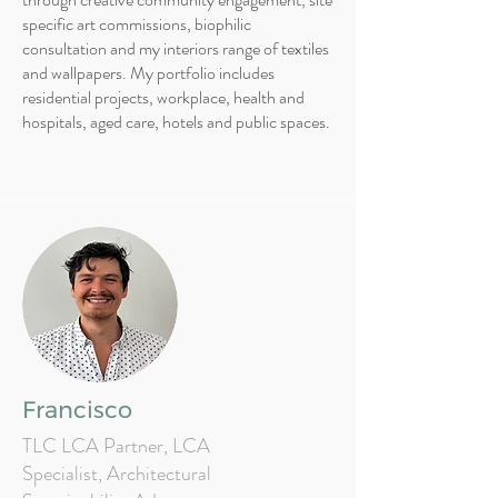
specific art commissions, biophilic
consultation and my interiors range of textiles
and wallpapers. My portfolio includes
residential projects, workplace, health and
hospitals, aged care, hotels and public spaces.
Francisco
TLC LCA Partner, LCA
Specialist, Architectural