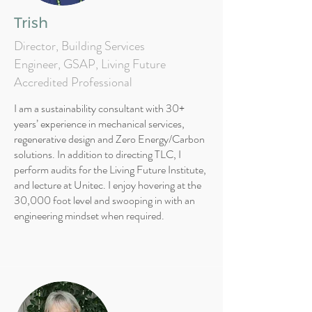
Trish
Director, Building Services
Engineer, GSAP, Living Future
Accredited Professional
I am a sustainability consultant with 30+
years’ experience in mechanical services,
regenerative design and Zero Energy/Carbon
solutions. In addition to directing TLC, I
perform audits for the Living Future Institute,
and lecture at Unitec. I enjoy hovering at the
30,000 foot level and swooping in with an
engineering mindset when required.