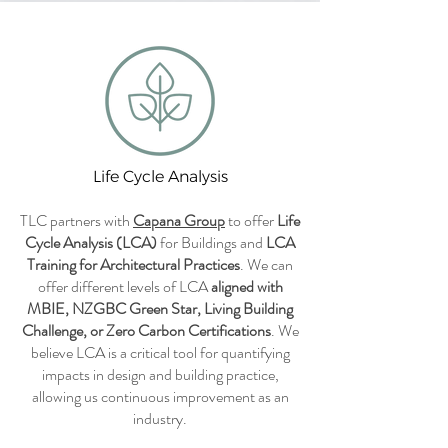
Life Cycle Analysis
TLC partners with
Capana Group
to offer
Life
Cycle Analysis (LCA)
for Buildings and
LCA
Training for Architectural Practices
. We can
offer different levels of LCA
aligned with
MBIE, NZGBC Green Star, Living Building
Challenge, or Zero Carbon Certifications
. We
believe LCA is a critical tool for quantifying
impacts in design and building practice,
allowing us continuous improvement as an
industry.