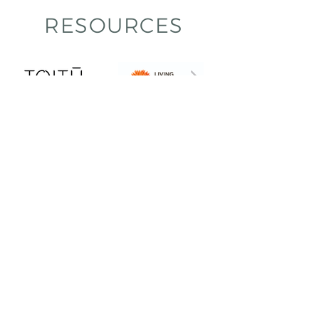
RESOURCES
Praise
Q: What assets and value do you
think TLC brought to your project
and/or organisation?
A: “Deep knowledge about materials and
Living Building Challenge.”
A: “Outside the box thinking. Perspective.”