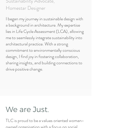
Sustainability Advocate,
Homestar Designer
I began my journey in sustainable design with
a background in architecture. My expertise
lies in Life Cycle Assessment (LCA), allowing
me to seamlessly integrate sustainability into
architectural practice. With a strong
commitment to environmentally conscious
design, I find joy in fostering collaboration,
sharing insights, and building connections to
drive positive change.
We are Just.
TLC is proud to be a values oriented woman-
owned organisation with a focus on social