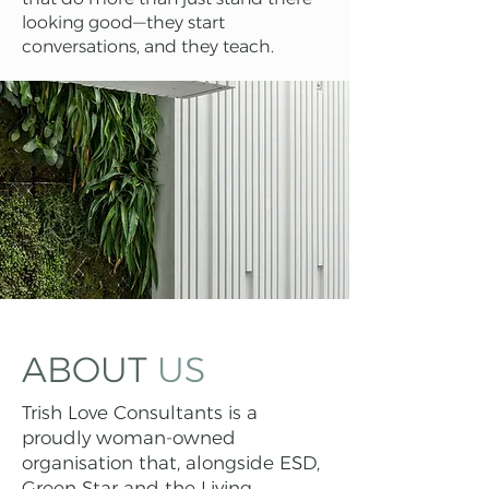
looking good—they start
conversations, and they teach.
ABOUT
US
Trish Love Consultants is a
proudly woman-owned
organisation that, alongside ESD,
Green Star and the Living