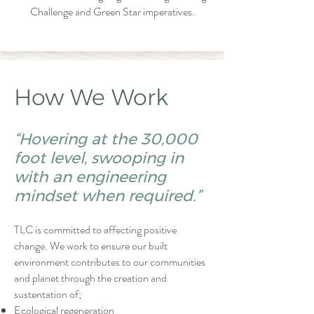
Challenge and Green Star imperatives.
How We Work
“Hovering at the 30,000
foot level, swooping in
with an engineering
mindset when required.”
TLC is committed to affecting positive
change. We work to ensure our built
environment contributes to our communities
and planet through the creation and
sustentation of;
Ecological regeneration