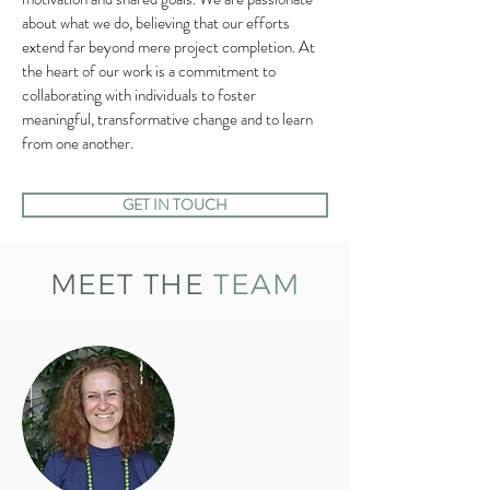
about what we do, believing that our efforts
extend far beyond mere project completion. At
the heart of our work is a commitment to
collaborating with individuals to foster
meaningful, transformative change and to learn
from one another.
GET IN TOUCH
MEET THE
TEAM