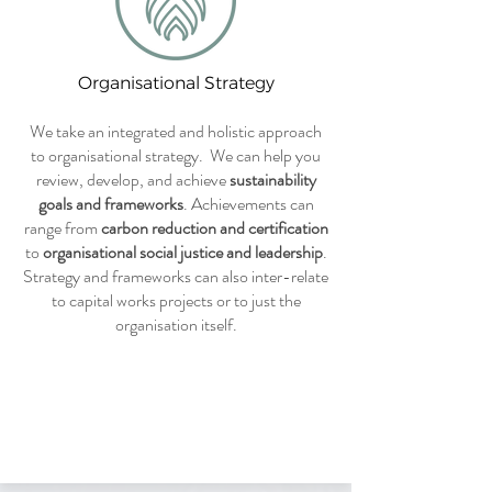
Organisational Strategy
We take an integrated and holistic approach
to organisational strategy. We can help you
review, develop, and achieve
sustainability
goals and frameworks
. Achievements can
range from
carbon reduction and certification
to
organisational social justice and leadership
.
Strategy and frameworks can also inter-relate
to capital works projects or to just the
organisation itself.