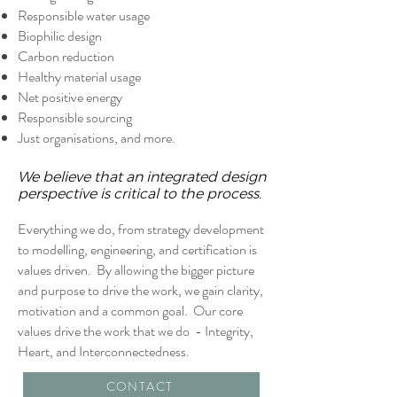
Responsible water usage
Biophilic design
Carbon reduction
Healthy material usage
Net positive energy
Responsible sourcing
Just organisations, and more.
We believe that an integrated design
perspective is critical to the process.
Everything we do, from strategy development
to modelling, engineering, and certification is
values driven. By allowing the bigger picture
and purpose to drive the work, we gain clarity,
motivation and a common goal. Our core
values drive the work that we do - Integrity,
Heart, and Interconnectedness.
CONTACT