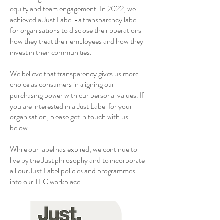
equity and team engagement. In 2022, we
achieved a Just Label -a transparency label
for organisations to disclose their operations -
how they treat their employees and how they
invest in their communities.
We believe that transparency gives us more
choice as consumers in aligning our
purchasing power with our personal values. If
you are interested in a Just Label for your
organisation, please get in touch with us
below.
While our label has expired, we continue to
live by the Just philosophy and to incorporate
all our Just Label policies and programmes
into our TLC workplace.