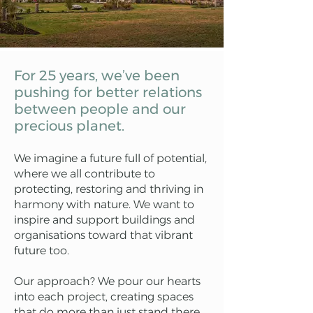
For 25 years, we’ve been
pushing for better relations
between people and our
precious planet.
We imagine a future full of potential,
where we all contribute to
protecting, restoring and thriving in
harmony with nature. We want to
inspire and support buildings and
organisations toward that vibrant
future too.
Our approach? We pour our hearts
into each project, creating spaces
that do more than just stand there