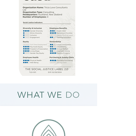
WHAT WE
DO