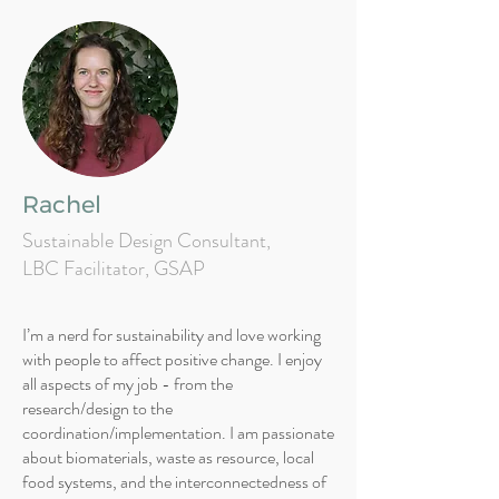
Rachel
Sustainable Design Consultant,
LBC Facilitator, GSAP
I’m a nerd for sustainability and love working
with people to affect positive change. I enjoy
all aspects of my job - from the
research/design to the
coordination/implementation. I am passionate
about biomaterials, waste as resource, local
food systems, and the interconnectedness of