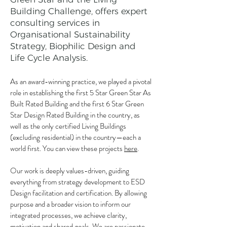
Building Challenge, offers expert
consulting services in
Organisational Sustainability
Strategy, Biophilic Design and
Life Cycle Analysis.
As an award-winning practice, we played a pivotal
role in establishing the first 5 Star Green Star As
Built Rated Building and the first 6 Star Green
Star Design Rated Building in the country, as
well as the only certified Living Buildings
(excluding residential) in the country—each a
world first. You can view these projects
here
.
Our work is deeply values-driven, guiding
everything from strategy development to ESD
Design facilitation and certification. By allowing
purpose and a broader vision to inform our
integrated processes, we achieve clarity,
motivation and shared goals. ​We are passionate